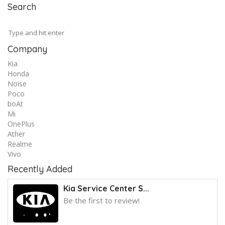
Search
Company
Kia
Honda
Noise
Poco
boAt
Mi
OnePlus
Ather
Realme
Vivo
Recently Added
Kia Service Center S...
Be the first to review!