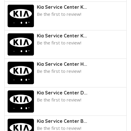
Kia Service Center K...
Be the first to review!
Kia Service Center K...
Be the first to review!
Kia Service Center H...
Be the first to review!
Kia Service Center D...
Be the first to review!
Kia Service Center B...
Be the first to review!