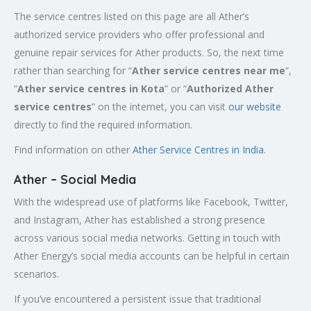
The service centres listed on this page are all Ather’s
authorized service providers who offer professional and
genuine repair services for Ather products. So, the next time
rather than searching for “
Ather service centres near me
”,
“
Ather service centres in Kota
” or “
Authorized
Ather
service centres
” on the internet, you can visit
our website
directly to find the required information.
Find information on other
Ather Service Centres in India
.
Ather – Social Media
With the widespread use of platforms like Facebook, Twitter,
and Instagram, Ather has established a strong presence
across various social media networks. Getting in touch with
Ather Energy’s social media accounts can be helpful in certain
scenarios.
If you’ve encountered a persistent issue that traditional