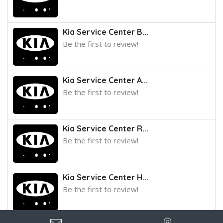
Kia Service Center B...
Be the first to review!
Kia Service Center A...
Be the first to review!
Kia Service Center R...
Be the first to review!
Kia Service Center H...
Be the first to review!