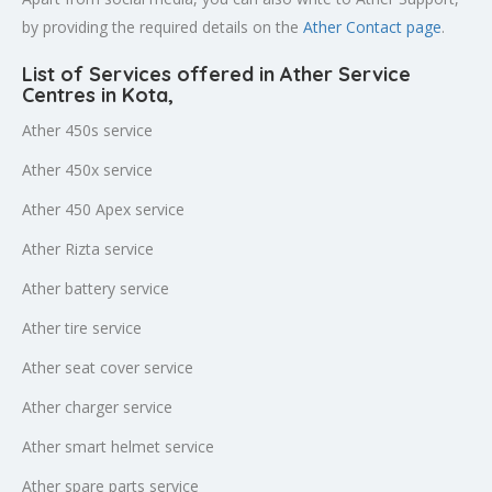
by providing the required details on the
Ather Contact page
.
List of Services offered in Ather Service
Centres in Kota
,
Ather 450s service
Ather 450x service
Ather 450 Apex service
Ather Rizta service
Ather battery service
Ather tire service
Ather seat cover service
Ather charger service
Ather smart helmet service
Ather spare parts service