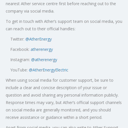
nearest Ather service centre first before reaching out to the
company via social media.
To get in touch with Ather’s support team on social media, you
can reach out to their official handles:
Twitter:
@AtherEnergy
Facebook:
atherenergy
Instagram:
@atherenergy
YouTube:
@AtherEnergyElectric
When using social media for customer support, be sure to
include a clear and concise description of your issue or
question and avoid sharing any personal information publicly.
Response times may vary, but Ather’s official support channels
on social media are generally monitored, and you should
receive assistance or guidance within a short period.
Apart from social media, you can also write to Ather Support,