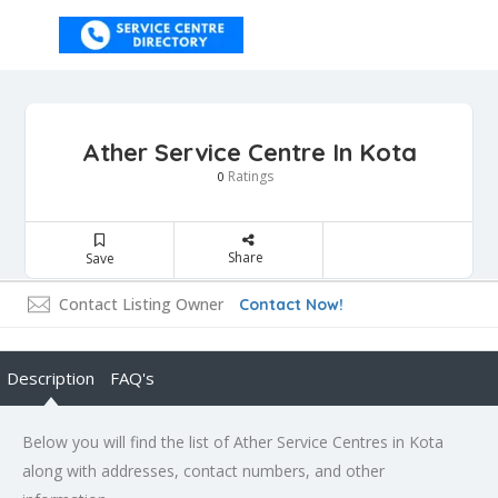
Ather Service Centre In Kota
Ratings
0
Share
Save
Contact Listing Owner
Contact Now!
Description
FAQ's
Below you will find the list of Ather Service Centres in Kota
along with addresses, contact numbers, and other