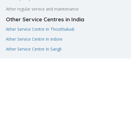
Ather regular service and maintenance
Other Service Centres in India
Ather Service Centre In Thoothukudi
Ather Service Centre In Indore
Ather Service Centre In Sangli