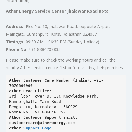
information,
Ather Energy Service Center Jhalawar Road,Kota
Address:
Plot No. 10, Jhalawar Road, opposite Airport
Maingate, Gumanpura, Kota, Rajasthan 324007
Timings:
09:30 AM – 06:30 PM (Sunday Holiday)
Phone No:
+91 8884208833
Please make sure to check the working hours and call the
nearby Ather service centre first before visiting their premises.
Ather Customer Care Number (India): +91-
7676600900
Ather Head Office:
3rd Floor Tower D, IBC Knowledge Park, 
Bannerghatta Main Road, 
Bengaluru, Karnataka - 560029
Phone No: +91 8066465757
Ather Customer Support Email: 
customercare@atherenergy.com
Ather 
Support Page