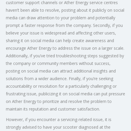
customer support channels or Ather Energy service centres
haven’t been able to resolve, posting about it publicly on social
media can draw attention to your problem and potentially
prompt a faster response from the company. Secondly, if you
believe your issue is widespread and affecting other users,
sharing it on social media can help create awareness and
encourage Ather Energy to address the issue on a larger scale.
Additionally, if you’ve tried troubleshooting steps suggested by
the company or community members without success,
posting on social media can attract additional insights and
solutions from a wider audience. Finally, if you’re seeking
accountability or resolution for a particularly challenging or
frustrating issue, publicizing it on social media can put pressure
on Ather Energy to prioritize and resolve the problem to
maintain its reputation and customer satisfaction.
However, if you encounter a servicing-related issue, it is
strongly advised to have your scooter diagnosed at the