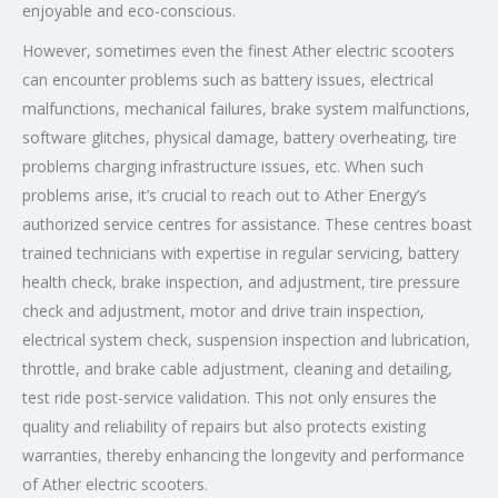
enjoyable and eco-conscious.
However, sometimes even the finest Ather electric scooters
can encounter problems such as battery issues, electrical
malfunctions, mechanical failures, brake system malfunctions,
software glitches, physical damage, battery overheating, tire
problems charging infrastructure issues, etc. When such
problems arise, it’s crucial to reach out to Ather Energy’s
authorized service centres for assistance. These centres boast
trained technicians with expertise in regular servicing, battery
health check, brake inspection, and adjustment, tire pressure
check and adjustment, motor and drive train inspection,
electrical system check, suspension inspection and lubrication,
throttle, and brake cable adjustment, cleaning and detailing,
test ride post-service validation. This not only ensures the
quality and reliability of repairs but also protects existing
warranties, thereby enhancing the longevity and performance
of Ather electric scooters.