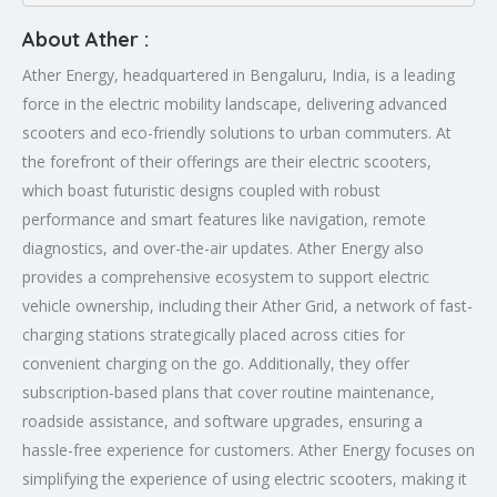
About Ather :
Ather Energy, headquartered in Bengaluru, India, is a leading
force in the electric mobility landscape, delivering advanced
scooters and eco-friendly solutions to urban commuters. At
the forefront of their offerings are their electric scooters,
which boast futuristic designs coupled with robust
performance and smart features like navigation, remote
diagnostics, and over-the-air updates. Ather Energy also
provides a comprehensive ecosystem to support electric
vehicle ownership, including their Ather Grid, a network of fast-
charging stations strategically placed across cities for
convenient charging on the go. Additionally, they offer
subscription-based plans that cover routine maintenance,
roadside assistance, and software upgrades, ensuring a
hassle-free experience for customers. Ather Energy focuses on
simplifying the experience of using electric scooters, making it