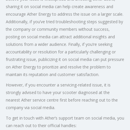
sharing it on social media can help create awareness and
encourage Ather Energy to address the issue on a larger scale.
Additionally, if you’ve tried troubleshooting steps suggested by
the company or community members without success,
posting on social media can attract additional insights and
solutions from a wider audience. Finally, if you’re seeking
accountability or resolution for a particularly challenging or
frustrating issue, publicizing it on social media can put pressure
on Ather Energy to prioritize and resolve the problem to
maintain its reputation and customer satisfaction.
However, if you encounter a servicing-related issue, it is
strongly advised to have your scooter diagnosed at the
nearest Ather service centre first before reaching out to the
company via social media.
To get in touch with Ather’s support team on social media, you
can reach out to their official handles: