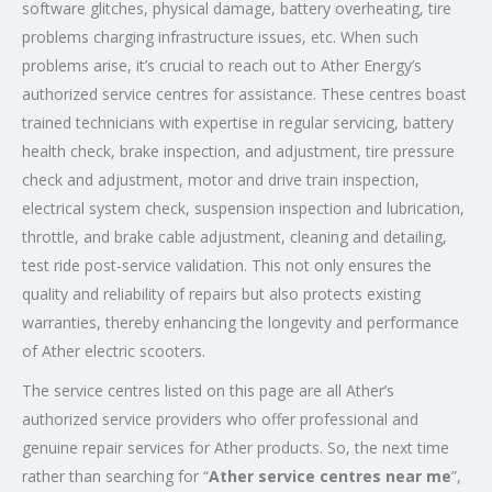
software glitches, physical damage, battery overheating, tire
problems charging infrastructure issues, etc. When such
problems arise, it’s crucial to reach out to Ather Energy’s
authorized service centres for assistance. These centres boast
trained technicians with expertise in regular servicing, battery
health check, brake inspection, and adjustment, tire pressure
check and adjustment, motor and drive train inspection,
electrical system check, suspension inspection and lubrication,
throttle, and brake cable adjustment, cleaning and detailing,
test ride post-service validation. This not only ensures the
quality and reliability of repairs but also protects existing
warranties, thereby enhancing the longevity and performance
of Ather electric scooters.
The service centres listed on this page are all Ather’s
authorized service providers who offer professional and
genuine repair services for Ather products. So, the next time
rather than searching for “
Ather service centres near me
”,