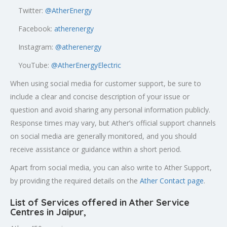
Twitter:
@AtherEnergy
Facebook:
atherenergy
Instagram:
@atherenergy
YouTube:
@AtherEnergyElectric
When using social media for customer support, be sure to
include a clear and concise description of your issue or
question and avoid sharing any personal information publicly.
Response times may vary, but Ather’s official support channels
on social media are generally monitored, and you should
receive assistance or guidance within a short period.
Apart from social media, you can also write to Ather Support,
by providing the required details on the
Ather Contact page
.
List of Services offered in Ather Service
Centres in Jaipur
,