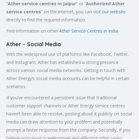
“
Ather service centres in Jaipur
” or “
Authorized
Ather
service centres
” on the internet, you can visit
our website
directly to find the required information.
Find information on other
Ather Service Centres in India
.
Ather – Social Media
With the widespread use of platforms like Facebook, Twitter,
and Instagram, Ather has established a strong presence
across various social media networks. Getting in touch with
Ather Energy’s social media accounts can be helpful in certain
scenarios.
If you’ve encountered a persistent issue that traditional
customer support channels or Ather Energy service centres
haven’t been able to resolve, posting about it publicly on social
media can draw attention to your problem and potentially
prompt a faster response from the company. Secondly, if you
believe your issue is widespread and affecting other users,