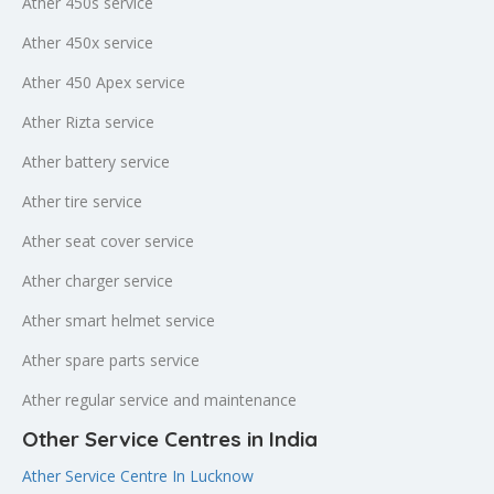
Ather 450s service
Ather 450x service
Ather 450 Apex service
Ather Rizta service
Ather battery service
Ather tire service
Ather seat cover service
Ather charger service
Ather smart helmet service
Ather spare parts service
Ather regular service and maintenance
Other Service Centres in India
Ather Service Centre In Lucknow