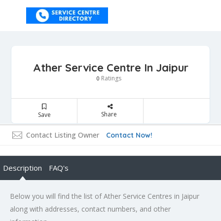
Ather Service Centre In Jaipur
Ratings
0
Share
Save
Contact Listing Owner
Contact Now!
Description
FAQ's
Below you will find the list of Ather Service Centres in Jaipur
along with addresses, contact numbers, and other