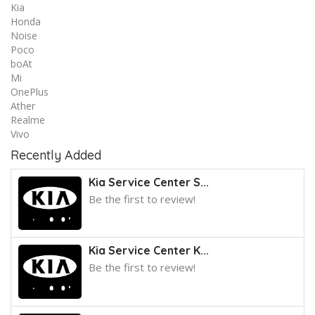
Kia
Honda
Noise
Poco
boAt
Mi
OnePlus
Ather
Realme
Vivo
Recently Added
Kia Service Center S...
Be the first to review!
Kia Service Center K...
Be the first to review!