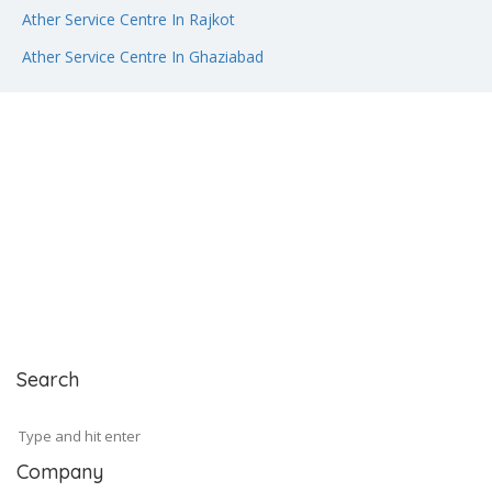
Ather Service Centre In Rajkot
Ather Service Centre In Ghaziabad
Search
Company