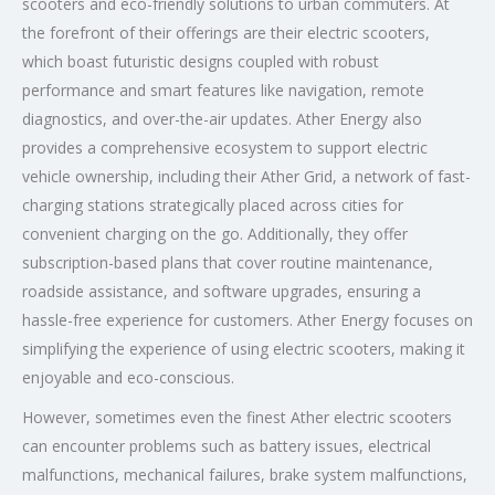
scooters and eco-friendly solutions to urban commuters. At
the forefront of their offerings are their electric scooters,
which boast futuristic designs coupled with robust
performance and smart features like navigation, remote
diagnostics, and over-the-air updates. Ather Energy also
provides a comprehensive ecosystem to support electric
vehicle ownership, including their Ather Grid, a network of fast-
charging stations strategically placed across cities for
convenient charging on the go. Additionally, they offer
subscription-based plans that cover routine maintenance,
roadside assistance, and software upgrades, ensuring a
hassle-free experience for customers. Ather Energy focuses on
simplifying the experience of using electric scooters, making it
enjoyable and eco-conscious.
However, sometimes even the finest Ather electric scooters
can encounter problems such as battery issues, electrical
malfunctions, mechanical failures, brake system malfunctions,