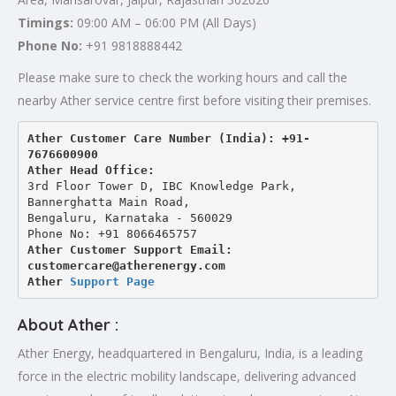
Timings:
09:00 AM – 06:00 PM (All Days)
Phone No:
+91 9818888442
Please make sure to check the working hours and call the
nearby Ather service centre first before visiting their premises.
Ather Customer Care Number (India): +91-
7676600900
Ather Head Office:
3rd Floor Tower D, IBC Knowledge Park, 
Bannerghatta Main Road, 
Bengaluru, Karnataka - 560029
Phone No: +91 8066465757
Ather Customer Support Email: 
customercare@atherenergy.com
Ather 
Support Page
About Ather :
Ather Energy, headquartered in Bengaluru, India, is a leading
force in the electric mobility landscape, delivering advanced