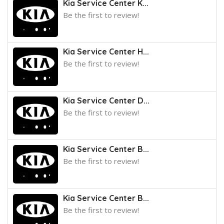
Kia Service Center K...
Be the first to review!
Kia Service Center H...
Be the first to review!
Kia Service Center D...
Be the first to review!
Kia Service Center B...
Be the first to review!
Kia Service Center B...
Be the first to review!