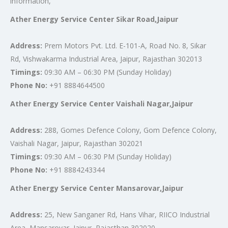
information,
Ather Energy Service Center Sikar Road,Jaipur
Address:
Prem Motors Pvt. Ltd. E-101-A, Road No. 8, Sikar
Rd, Vishwakarma Industrial Area, Jaipur, Rajasthan 302013
Timings:
09:30 AM – 06:30 PM (Sunday Holiday)
Phone No:
+91 8884644500
Ather Energy Service Center Vaishali Nagar,Jaipur
Address:
288, Gomes Defence Colony, Gom Defence Colony,
Vaishali Nagar, Jaipur, Rajasthan 302021
Timings:
09:30 AM – 06:30 PM (Sunday Holiday)
Phone No:
+91 8884243344
Ather Energy Service Center Mansarovar,Jaipur
Address:
25, New Sanganer Rd, Hans Vihar, RIICO Industrial
Area, Mansarovar, Jaipur, Rajasthan 302020