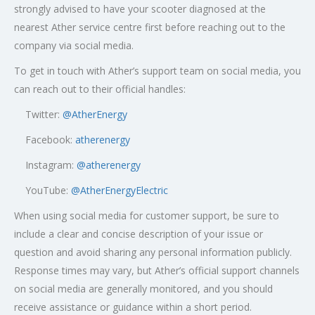
strongly advised to have your scooter diagnosed at the
nearest Ather service centre first before reaching out to the
company via social media.
To get in touch with Ather’s support team on social media, you
can reach out to their official handles:
Twitter:
@AtherEnergy
Facebook:
atherenergy
Instagram:
@atherenergy
YouTube:
@AtherEnergyElectric
When using social media for customer support, be sure to
include a clear and concise description of your issue or
question and avoid sharing any personal information publicly.
Response times may vary, but Ather’s official support channels
on social media are generally monitored, and you should
receive assistance or guidance within a short period.