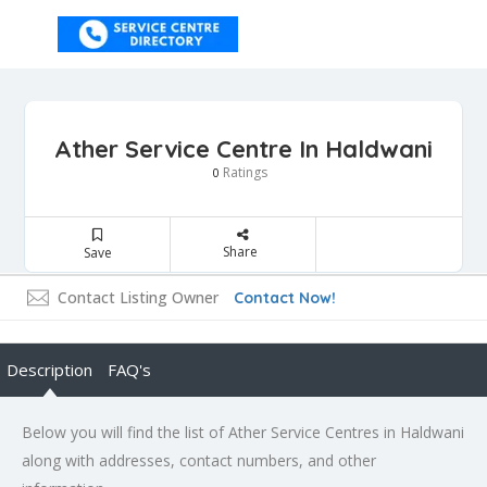
Ather Service Centre In Haldwani
Ratings
0
Share
Save
Contact Listing Owner
Contact Now!
Description
FAQ's
Below you will find the list of Ather Service Centres in Haldwani
along with addresses, contact numbers, and other