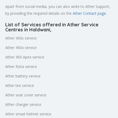
Apart from social media, you can also write to Ather Support,
by providing the required details on the
Ather Contact page
.
List of Services offered in Ather Service
Centres in Haldwani
,
Ather 450s service
Ather 450x service
Ather 450 Apex service
Ather Rizta service
Ather battery service
Ather tire service
Ather seat cover service
Ather charger service
Ather smart helmet service