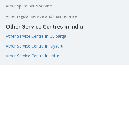
Ather spare parts service
Ather regular service and maintenance
Other Service Centres in India
Ather Service Centre In Gulbarga
Ather Service Centre In Mysuru
Ather Service Centre In Latur