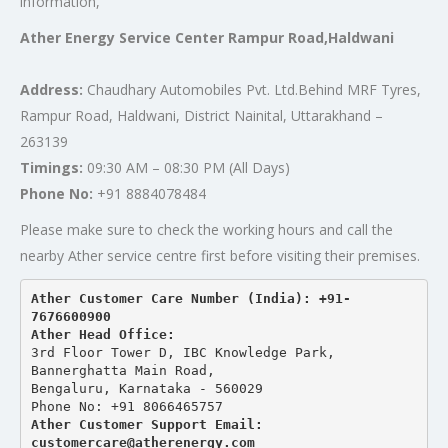
information,
Ather Energy Service Center Rampur Road,Haldwani
Address:
Chaudhary Automobiles Pvt. Ltd.Behind MRF Tyres,
Rampur Road, Haldwani, District Nainital, Uttarakhand –
263139
Timings:
09:30 AM – 08:30 PM (All Days)
Phone No:
+91 8884078484
Please make sure to check the working hours and call the
nearby Ather service centre first before visiting their premises.
Ather Customer Care Number (India): +91-
7676600900
Ather Head Office:
3rd Floor Tower D, IBC Knowledge Park, 
Bannerghatta Main Road, 
Bengaluru, Karnataka - 560029
Phone No: +91 8066465757
Ather Customer Support Email: 
customercare@atherenergy.com