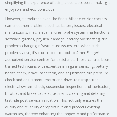
simplifying the experience of using electric scooters, making it
enjoyable and eco-conscious.
However, sometimes even the finest Ather electric scooters
can encounter problems such as battery issues, electrical
malfunctions, mechanical failures, brake system malfunctions,
software glitches, physical damage, battery overheating, tire
problems charging infrastructure issues, etc. When such
problems arise, it’s crucial to reach out to Ather Energy’s
authorized service centres for assistance. These centres boast
trained technicians with expertise in regular servicing, battery
health check, brake inspection, and adjustment, tire pressure
check and adjustment, motor and drive train inspection,
electrical system check, suspension inspection and lubrication,
throttle, and brake cable adjustment, cleaning and detailing,
test ride post-service validation. This not only ensures the
quality and reliability of repairs but also protects existing
warranties, thereby enhancing the longevity and performance