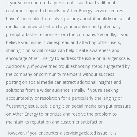
If you’ve encountered a persistent issue that traditional
customer support channels or Ather Energy service centres
haven’t been able to resolve, posting about it publicly on social
media can draw attention to your problem and potentially
prompt a faster response from the company. Secondly, if you
believe your issue is widespread and affecting other users,
sharing it on social media can help create awareness and
encourage Ather Energy to address the issue on a larger scale.
Additionally, if you’ve tried troubleshooting steps suggested by
the company or community members without success,
posting on social media can attract additional insights and
solutions from a wider audience. Finally, if you’re seeking
accountability or resolution for a particularly challenging or
frustrating issue, publicizing it on social media can put pressure
on Ather Energy to prioritize and resolve the problem to
maintain its reputation and customer satisfaction.
However, if you encounter a servicing-related issue, it is