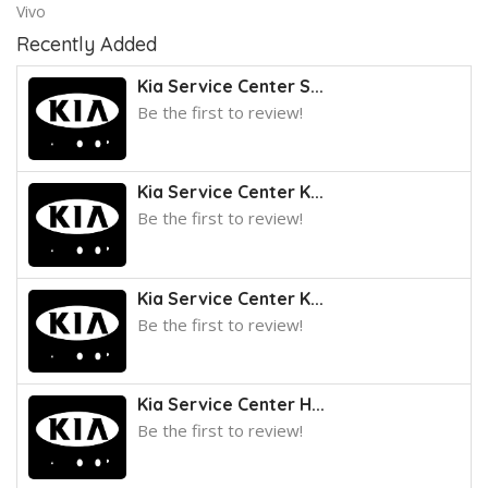
Vivo
Recently Added
Kia Service Center S...
Be the first to review!
Kia Service Center K...
Be the first to review!
Kia Service Center K...
Be the first to review!
Kia Service Center H...
Be the first to review!