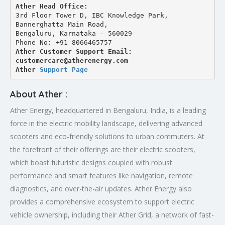
Ather Head Office:
3rd Floor Tower D, IBC Knowledge Park, 
Bannerghatta Main Road, 
Bengaluru, Karnataka - 560029
Phone No: +91 8066465757
Ather Customer Support Email: 
customercare@atherenergy.com
Ather 
Support Page
About Ather :
Ather Energy, headquartered in Bengaluru, India, is a leading
force in the electric mobility landscape, delivering advanced
scooters and eco-friendly solutions to urban commuters. At
the forefront of their offerings are their electric scooters,
which boast futuristic designs coupled with robust
performance and smart features like navigation, remote
diagnostics, and over-the-air updates. Ather Energy also
provides a comprehensive ecosystem to support electric
vehicle ownership, including their Ather Grid, a network of fast-