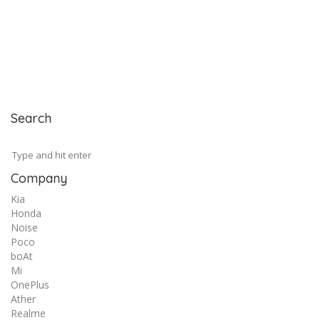
Search
Company
Kia
Honda
Noise
Poco
boAt
Mi
OnePlus
Ather
Realme