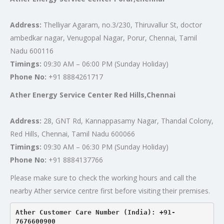
Address:
Thelliyar Agaram, no.3/230, Thiruvallur St, doctor
ambedkar nagar, Venugopal Nagar, Porur, Chennai, Tamil
Nadu 600116
Timings:
09:30 AM – 06:00 PM (Sunday Holiday)
Phone No:
+91 8884261717
Ather Energy Service Center Red Hills,Chennai
Address:
28, GNT Rd, Kannappasamy Nagar, Thandal Colony,
Red Hills, Chennai, Tamil Nadu 600066
Timings:
09:30 AM – 06:30 PM (Sunday Holiday)
Phone No:
+91 8884137766
Please make sure to check the working hours and call the
nearby Ather service centre first before visiting their premises.
Ather Customer Care Number (India): +91-
7676600900