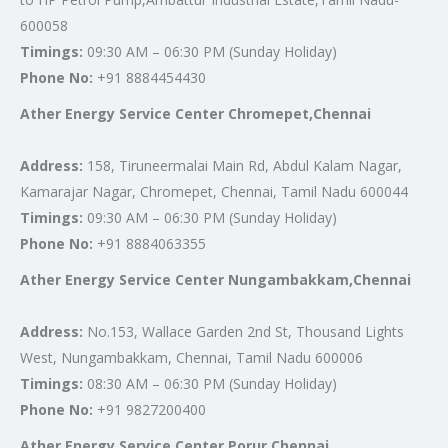
600058
Timings:
09:30 AM – 06:30 PM (Sunday Holiday)
Phone No:
+91 8884454430
Ather Energy Service Center Chromepet,Chennai
Address:
158, Tiruneermalai Main Rd, Abdul Kalam Nagar,
Kamarajar Nagar, Chromepet, Chennai, Tamil Nadu 600044
Timings:
09:30 AM – 06:30 PM (Sunday Holiday)
Phone No:
+91 8884063355
Ather Energy Service Center Nungambakkam,Chennai
Address:
No.153, Wallace Garden 2nd St, Thousand Lights
West, Nungambakkam, Chennai, Tamil Nadu 600006
Timings:
08:30 AM – 06:30 PM (Sunday Holiday)
Phone No:
+91 9827200400
Ather Energy Service Center Porur,Chennai