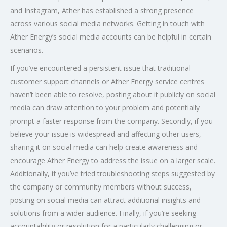
and Instagram, Ather has established a strong presence
across various social media networks. Getting in touch with
Ather Energy’s social media accounts can be helpful in certain
scenarios.
If you’ve encountered a persistent issue that traditional
customer support channels or Ather Energy service centres
haven’t been able to resolve, posting about it publicly on social
media can draw attention to your problem and potentially
prompt a faster response from the company. Secondly, if you
believe your issue is widespread and affecting other users,
sharing it on social media can help create awareness and
encourage Ather Energy to address the issue on a larger scale.
Additionally, if you’ve tried troubleshooting steps suggested by
the company or community members without success,
posting on social media can attract additional insights and
solutions from a wider audience. Finally, if you’re seeking
accountability or resolution for a particularly challenging or