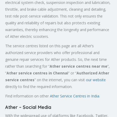
electrical system check, suspension inspection and lubrication,
throttle, and brake cable adjustment, cleaning and detailing,
test ride post-service validation. This not only ensures the
quality and reliability of repairs but also protects existing
warranties, thereby enhancing the longevity and performance
of Ather electric scooters.
The service centres listed on this page are all Ather’s
authorized service providers who offer professional and
genuine repair services for Ather products. So, the next time
rather than searching for “
Ather service centres near me
”,
“
Ather service centres in Chennai
” or “
Authorized
Ather
service centres
” on the internet, you can visit
our website
directly to find the required information.
Find information on other
Ather Service Centres in India
.
Ather – Social Media
With the widespread use of platforms like Facebook, Twitter,