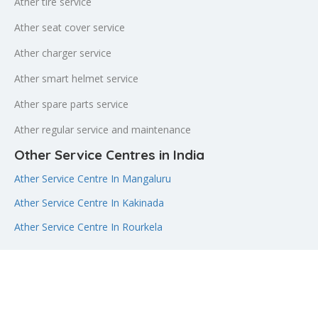
Ather tire service
Ather seat cover service
Ather charger service
Ather smart helmet service
Ather spare parts service
Ather regular service and maintenance
Other Service Centres in India
Ather Service Centre In Mangaluru
Ather Service Centre In Kakinada
Ather Service Centre In Rourkela