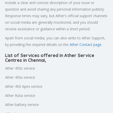
include a clear and concise description of your issue or
question and avoid sharing any personal information publicly.
Response times may vary, but Ather’s official support channels
on social media are generally monitored, and you should
receive assistance or guidance within a short period.
Apart from social media, you can also write to Ather Support,
by providing the required details on the
Ather Contact page
.
List of Services offered in Ather Service
Centres in Chennai
,
Ather 450s service
Ather 450x service
Ather 450 Apex service
Ather Rizta service
Ather battery service