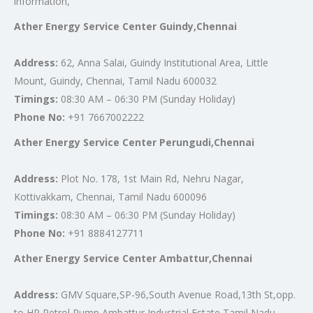
information,
Ather Energy Service Center Guindy,Chennai
Address:
62, Anna Salai, Guindy Institutional Area, Little
Mount, Guindy, Chennai, Tamil Nadu 600032
Timings:
08:30 AM – 06:30 PM (Sunday Holiday)
Phone No:
+91 7667002222
Ather Energy Service Center Perungudi,Chennai
Address:
Plot No. 178, 1st Main Rd, Nehru Nagar,
Kottivakkam, Chennai, Tamil Nadu 600096
Timings:
08:30 AM – 06:30 PM (Sunday Holiday)
Phone No:
+91 8884127711
Ather Energy Service Center Ambattur,Chennai
Address:
GMV Square,SP-96,South Avenue Road,13th St,opp.
to HP Petrol Pump,Ambattur Industrial Estate,Tamil Nadu-