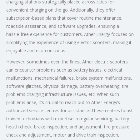
charging stations strategically placed across cities for
convenient charging on the go. Additionally, they offer
subscription-based plans that cover routine maintenance,
roadside assistance, and software upgrades, ensuring a
hassle-free experience for customers. Ather Energy focuses on
simplifying the experience of using electric scooters, making it
enjoyable and eco-conscious.
However, sometimes even the finest Ather electric scooters
can encounter problems such as battery issues, electrical
malfunctions, mechanical failures, brake system malfunctions,
software glitches, physical damage, battery overheating, tire
problems charging infrastructure issues, etc. When such
problems arise, it’s crucial to reach out to Ather Energy’s
authorized service centres for assistance. These centres boast
trained technicians with expertise in regular servicing, battery
health check, brake inspection, and adjustment, tire pressure
check and adjustment, motor and drive train inspection,