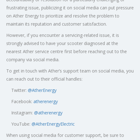
frustrating issue, publicizing it on social media can put pressure
on Ather Energy to prioritize and resolve the problem to
maintain its reputation and customer satisfaction.
However, if you encounter a servicing-related issue, it is
strongly advised to have your scooter diagnosed at the
nearest Ather service centre first before reaching out to the
company via social media.
To get in touch with Ather’s support team on social media, you
can reach out to their official handles:
Twitter:
@AtherEnergy
Facebook:
atherenergy
Instagram:
@atherenergy
YouTube:
@AtherEnergyElectric
When using social media for customer support, be sure to