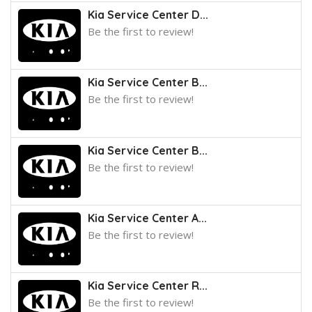
Kia Service Center D...
Be the first to review!
Kia Service Center B...
Be the first to review!
Kia Service Center B...
Be the first to review!
Kia Service Center A...
Be the first to review!
Kia Service Center R...
Be the first to review!