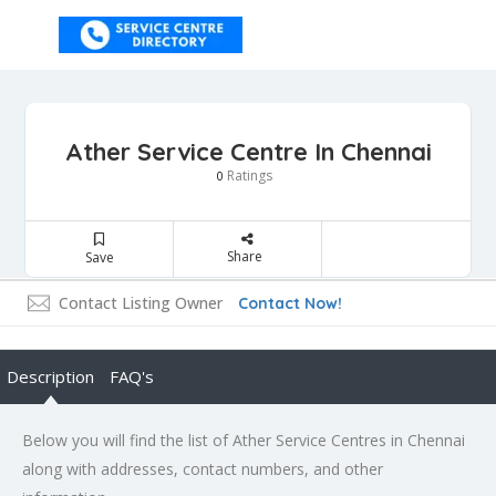
Ather Service Centre In Chennai
Ratings
0
Share
Save
Contact Listing Owner
Contact Now!
Description
FAQ's
Below you will find the list of Ather Service Centres in Chennai
along with addresses, contact numbers, and other