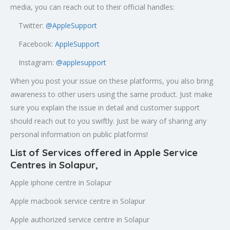
media, you can reach out to their official handles:
Twitter:
@AppleSupport
Facebook:
AppleSupport
Instagram:
@applesupport
When you post your issue on these platforms, you also bring
awareness to other users using the same product. Just make
sure you explain the issue in detail and customer support
should reach out to you swiftly. Just be wary of sharing any
personal information on public platforms!
List of Services offered in Apple Service
Centres in Solapur,
Apple iphone centre in Solapur
Apple macbook service centre in Solapur
Apple authorized service centre in Solapur