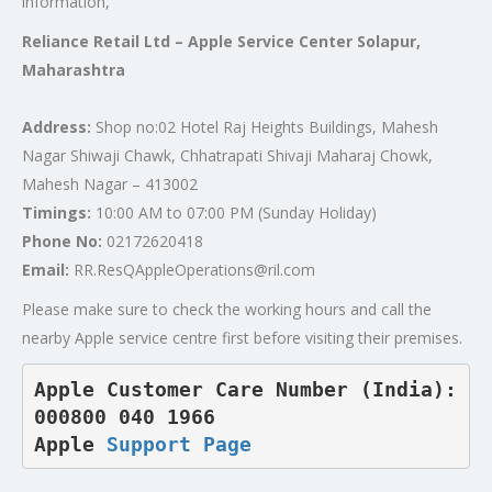
information,
Reliance Retail Ltd – Apple Service Center Solapur,
Maharashtra
Address:
Shop no:02 Hotel Raj Heights Buildings, Mahesh
Nagar Shiwaji Chawk, Chhatrapati Shivaji Maharaj Chowk,
Mahesh Nagar – 413002
Timings:
10:00 AM to 07:00 PM (Sunday Holiday)
Phone No:
02172620418
Email:
RR.ResQAppleOperations@ril.com
Please make sure to check the working hours and call the
nearby Apple service centre first before visiting their premises.
Apple Customer Care Number (India): 
000800 040 1966  

Apple 
Support Page