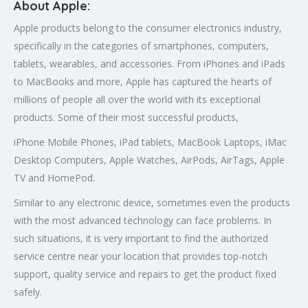
About Apple:
Apple products belong to the consumer electronics industry,
specifically in the categories of smartphones, computers,
tablets, wearables, and accessories. From iPhones and iPads
to MacBooks and more, Apple has captured the hearts of
millions of people all over the world with its exceptional
products. Some of their most successful products,
iPhone Mobile Phones, iPad tablets, MacBook Laptops, iMac
Desktop Computers, Apple Watches, AirPods, AirTags, Apple
TV and HomePod.
Similar to any electronic device, sometimes even the products
with the most advanced technology can face problems. In
such situations, it is very important to find the authorized
service centre near your location that provides top-notch
support, quality service and repairs to get the product fixed
safely.