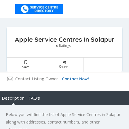
Apple Service Centres In Solapur
Ratings
0
Share
Save
Contact Listing Owner
Contact Now!
Description
FAQ's
Below you will find the list of Apple Service Centres in Solapur
along with addresses, contact numbers, and other