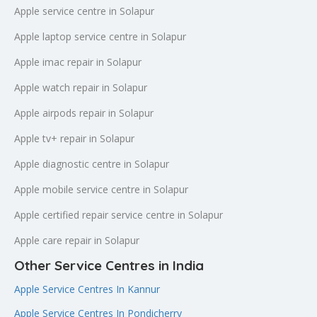
Apple service centre in Solapur
Apple laptop service centre in Solapur
Apple imac repair in Solapur
Apple watch repair in Solapur
Apple airpods repair in Solapur
Apple tv+ repair in Solapur
Apple diagnostic centre in Solapur
Apple mobile service centre in Solapur
Apple certified repair service centre in Solapur
Apple care repair in Solapur
Other Service Centres in India
Apple Service Centres In Kannur
Apple Service Centres In Pondicherry