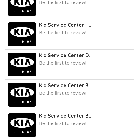
Be the first to review!
Kia Service Center H...
Be the first to review!
Kia Service Center D...
Be the first to review!
Kia Service Center B...
Be the first to review!
Kia Service Center B...
Be the first to review!