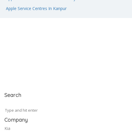
Apple Service Centres In Kanpur
Search
Company
Kia