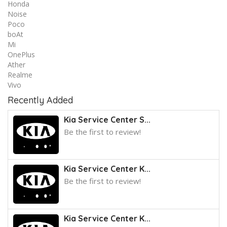
Honda
Noise
Poco
boAt
Mi
OnePlus
Ather
Realme
Vivo
Recently Added
Kia Service Center S...
Be the first to review!
Kia Service Center K...
Be the first to review!
Kia Service Center K...