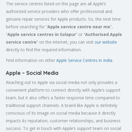
The service centres listed on this page are all Apple’s
authorized service providers who offer professional and
genuine repair services for Apple products. So, the next time
before searching for “
Apple service centre near me
”,
“
Apple service centres in Solapur
” or “
Authorised Apple
service centre
” on the internet, you can visit
our website
directly to find the required information.
Find information on other
Apple Service Centres in India
.
Apple – Social Media
Reaching out to Apple via social media not only provides a
convenient platform to connect directly with Apple’s support
team, but it also offers a faster response time compared to
traditional support channels. A brand like Apple is definitely
conscious of its image on social media because it directly
impacts its reputation, customer relationships, and business
success. To get in touch with Apple’s support team on social