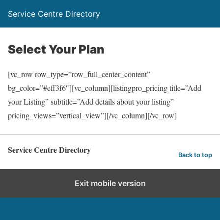
Service Centre Directory
Select Your Plan
[vc_row row_type=”row_full_center_content”
bg_color=”#eff3f6″][vc_column][listingpro_pricing title=”Add
your Listing” subtitle=”Add details about your listing”
pricing_views=”vertical_view”][/vc_column][/vc_row]
Service Centre Directory
Back to top
Exit mobile version